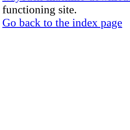
functioning site.
Go back to the index page