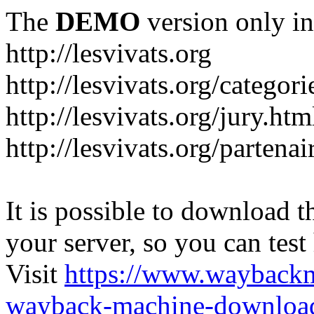
The
DEMO
version only in
http://lesvivats.org
http://lesvivats.org/categori
http://lesvivats.org/jury.htm
http://lesvivats.org/partenai
It is possible to download th
your server, so you can test
Visit
https://www.wayback
wayback-machine-download