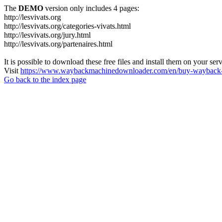
The
DEMO
version only includes 4 pages:
http://lesvivats.org
http://lesvivats.org/categories-vivats.html
http://lesvivats.org/jury.html
http://lesvivats.org/partenaires.html
It is possible to download these free files and install them on your ser
Visit
https://www.waybackmachinedownloader.com/en/buy-wayback-
Go back to the index page