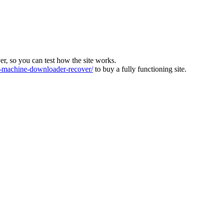
ver, so you can test how the site works.
machine-downloader-recover/
to buy a fully functioning site.